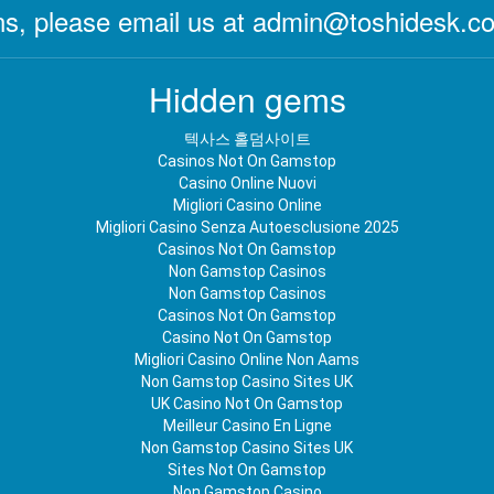
s, please email us at
admin@toshidesk.c
Hidden gems
텍사스 홀덤사이트
Casinos Not On Gamstop
Casino Online Nuovi
Migliori Casino Online
Migliori Casino Senza Autoesclusione 2025
Casinos Not On Gamstop
Non Gamstop Casinos
Non Gamstop Casinos
Casinos Not On Gamstop
Casino Not On Gamstop
Migliori Casino Online Non Aams
Non Gamstop Casino Sites UK
UK Casino Not On Gamstop
Meilleur Casino En Ligne
Non Gamstop Casino Sites UK
Sites Not On Gamstop
Non Gamstop Casino