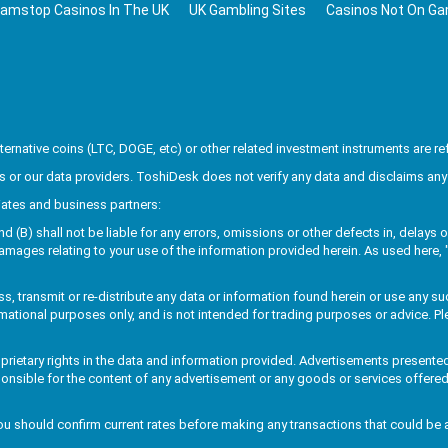
amstop Casinos In The UK
UK Gambling Sites
Casinos Not On G
rnative coins (LTC, DOGE, etc) or other related investment instruments are ref
or our data providers. ToshiDesk does not verify any data and disclaims any 
liates and business partners:
B) shall not be liable for any errors, omissions or other defects in, delays or 
amages relating to your use of the information provided herein. As used here, "
, transmit or re-distribute any data or information found herein or use any su
rmational purposes only, and is not intended for trading purposes or advice. Ple
roprietary rights in the data and information provided. Advertisements present
ponsible for the content of any advertisement or any goods or services offered
u should confirm current rates before making any transactions that could be 