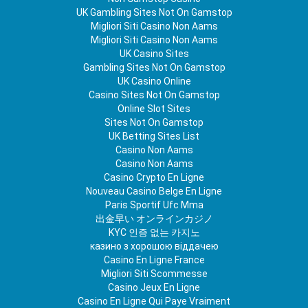
UK Gambling Sites Not On Gamstop
Migliori Siti Casino Non Aams
Migliori Siti Casino Non Aams
UK Casino Sites
Gambling Sites Not On Gamstop
UK Casino Online
Casino Sites Not On Gamstop
Online Slot Sites
Sites Not On Gamstop
UK Betting Sites List
Casino Non Aams
Casino Non Aams
Casino Crypto En Ligne
Nouveau Casino Belge En Ligne
Paris Sportif Ufc Mma
出金早い オンラインカジノ
KYC 인증 없는 카지노
казино з хорошою віддачею
Casino En Ligne France
Migliori Siti Scommesse
Casino Jeux En Ligne
Casino En Ligne Qui Paye Vraiment