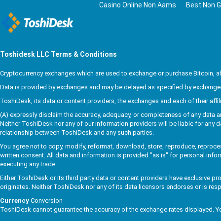
Casino Online Non Aams
Best Non G
Toshidesk
LLC Terms & Conditions
Cryptocurrency exchanges which are used to exchange or purchase Bitcoin, alte
Data is provided by exchanges and may be delayed as specified by exchanges 
ToshiDesk, its data or content providers, the exchanges and each of their affi
(A) expressly disclaim the accuracy, adequacy, or completeness of any data and (
Neither ToshiDesk nor any of our information providers will be liable for any d
relationship between ToshiDesk and any such parties.
You agree not to copy, modify, reformat, download, store, reproduce, reprocess
written consent. All data and information is provided "as is" for personal info
executing any trade.
Either ToshiDesk or its third party data or content providers have exclusive p
originates. Neither ToshiDesk nor any of its data licensors endorses or is res
Currency
Conversion
ToshiDesk cannot guarantee the accuracy of the exchange rates displayed. Yo