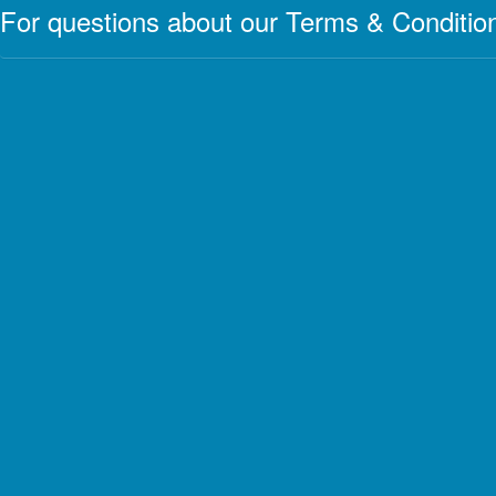
For questions about our Terms & Condition