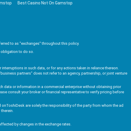
amstop
Best Casino Not On Gamstop
erred to as "exchanges" throughout this policy.
obligation to do so.
interruptions in such data, or for any actions taken in reliance thereon.
business partners" does not refer to an agency, partnership, or joint venture
ch data or information in a commercial enterprise without obtaining prior
ase consult your broker or financial representative to verify pricing before
ed onToshiDesk are solely the responsibility of the party from whom the ad
 therein.
affected by changes in the exchange rates.