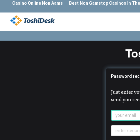
Casino Online Non Aams
Best Non Gamstop Casinos In Th
To
Password
rec
Just enter y
send you rec