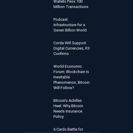
Wallets Pass 100
Million Transactions
Podcast:
Infrastructure for a
Seven Billion World
Corda Will Support
Digital Currencies, R3
Confirms
World Economic
Forum: Blockchain Is
Inevitable
Phenomenon, Bitcoin
Will Follow?
Bitcoin's Achilles
Heel: Why Bitcoin
Needs Insurance
Policy
6 Cards Battle for