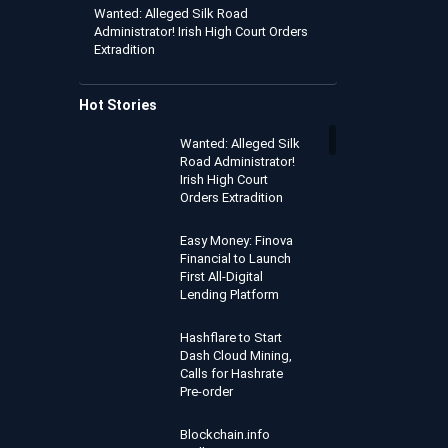
Wanted: Alleged Silk Road
Administrator! Irish High Court Orders
Extradition
Hot
Stories
Wanted: Alleged Silk
Road Administrator!
Irish High Court
Orders Extradition
Easy Money: Finova
Financial to Launch
First All-Digital
Lending Platform
Hashflare to Start
Dash Cloud Mining,
Calls for Hashrate
Pre-order
Blockchain.info