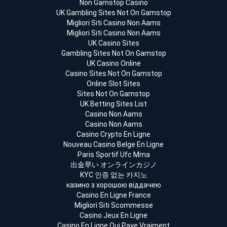
Non Gamstop Casino
UK Gambling Sites Not On Gamstop
Migliori Siti Casino Non Aams
Migliori Siti Casino Non Aams
UK Casino Sites
Gambling Sites Not On Gamstop
UK Casino Online
Casino Sites Not On Gamstop
Online Slot Sites
Sites Not On Gamstop
UK Betting Sites List
Casino Non Aams
Casino Non Aams
Casino Crypto En Ligne
Nouveau Casino Belge En Ligne
Paris Sportif Ufc Mma
出金早い オンラインカジノ
KYC 인증 없는 카지노
казино з хорошою віддачею
Casino En Ligne France
Migliori Siti Scommesse
Casino Jeux En Ligne
Casino En Ligne Qui Paye Vraiment