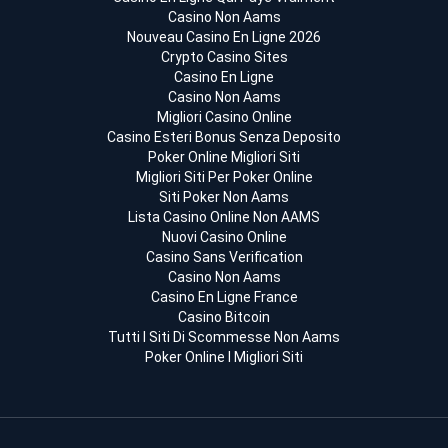
Casino Non Aams
Nouveau Casino En Ligne 2026
Crypto Casino Sites
Casino En Ligne
Casino Non Aams
Migliori Casino Online
Casino Esteri Bonus Senza Deposito
Poker Online Migliori Siti
Migliori Siti Per Poker Online
Siti Poker Non Aams
Lista Casino Online Non AAMS
Nuovi Casino Online
Casino Sans Verification
Casino Non Aams
Casino En Ligne France
Casino Bitcoin
Tutti I Siti Di Scommesse Non Aams
Poker Online I Migliori Siti