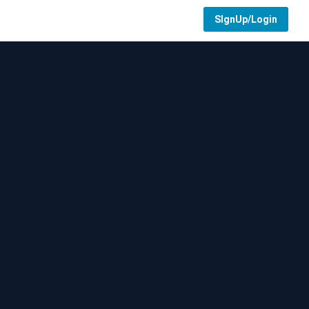
SIgnUp/Login