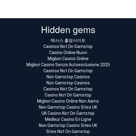
Hidden gems
텍사스 홀덤사이트
Casinos Not On Gamstop
Casino Online Nuovi
Migliori Casino Online
Migliori Casino Senza Autoesclusione 2025
Casinos Not On Gamstop
Non Gamstop Casinos
Non Gamstop Casinos
Casinos Not On Gamstop
Casino Not On Gamstop
Migliori Casino Online Non Aams
Non Gamstop Casino Sites UK
UK Casino Not On Gamstop
Meilleur Casino En Ligne
Non Gamstop Casino Sites UK
Sites Not On Gamstop