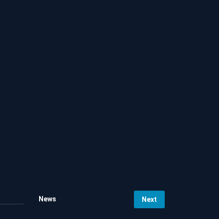
News
Next