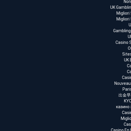
Non
UK Gamblin
Miglior
Miglior
U
Gambling
U
Casino 
O
Site
UK 
C
C
Casi
Nouveau 
Pari
出金早
KY
казино
Casi
Migli
Cas
Casino En 