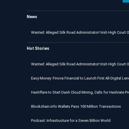
News
Wanted: Alleged Silk Road Administrator! Irish High Court O
Hot
Stories
Wanted: Alleged Silk Road Administrator! Irish High Court O
Easy Money: Finova Financial to Launch First All-Digital Le
Hashflare to Start Dash Cloud Mining, Calls for Hashrate Pr
Blockchain.info Wallets Pass 100 Million Transactions
Podcast: Infrastructure for a Seven Billion World