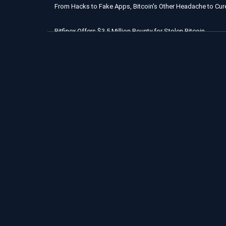
From Hacks to Fake Apps, Bitcoin's Other Headache to Cur
Bitfinex Offers $3.5 Million Bounty for Stolen Bitcoin
Exchanges are Risky, Where to Store Your Bitcoin? Practica
Richard Branson Leads Top Entrepreneurs At Founders' Fes
$1.6Mln Bitcoin Auctioned Off in US: Will Bitcoin Price Incr
Korea's Largest Bitcoin Exchange Supports Ethereum Classi
Jaxx Wallet to Integrate Dash
Justice on Blockchain: Did Bitfinex Handle its Problem Well
First “Dark Pool” Exchange for Bitcoin: TradeZero Partners