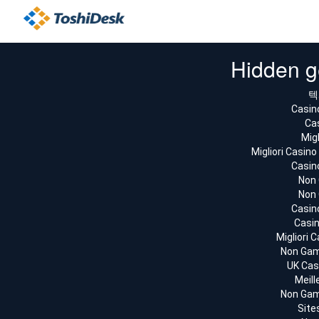
Hidden 
텍
Casin
Cas
Migl
Migliori Casin
Casin
Non
Non
Casin
Casi
Migliori 
Non Gam
UK Cas
Meill
Non Gam
Site