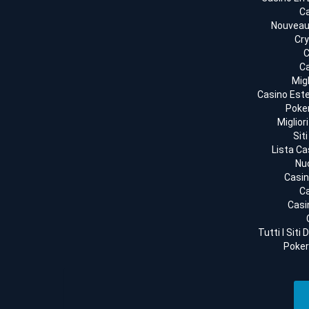
C
Nouveau
Cry
C
C
Migl
Casino Est
Poker
Miglior
Sit
Lista C
Nuo
Casin
C
Casi
Tutti I Si
Poker 