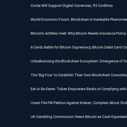
Corda Will Support Digital Currencies, R3 Confirms
World Economic Forum: Blockchain Is Inevitable Phenomeno
Bitcoin's Achilles Heel: Why Bitcoin Needs Insurance Policy
6 Cards Battle for Bitcoin Supremacy, Bitcoin Debit Card 
Unbalkanizing the Blockchain Ecosystem: Emergence of S
The ‘Big Four' to Establish Their Own Blockchain Consorti
Eat or Be Eaten: Token Empowers Banks in Complying wit
Users File FBI Petition Against Kraken, Complain About Sto
UK Gambling Commission Views Bitcoin as Cash Equivalen